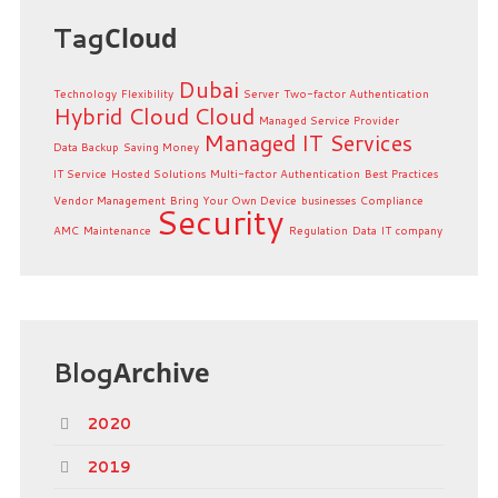
Tag
Cloud
Dubai
Technology
Flexibility
Server
Two-factor Authentication
Hybrid Cloud
Cloud
Managed Service Provider
Managed IT Services
Data Backup
Saving Money
IT Service
Hosted Solutions
Multi-factor Authentication
Best Practices
Vendor Management
Bring Your Own Device
businesses
Compliance
Security
AMC
Maintenance
Regulation
Data
IT company
Blog
Archive
2020
2019