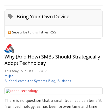
Bring Your Own Device
Subscribe to this list via RSS
Why (and How) SMBs Should Strategically
Adopt Technology
Thursday, August 02, 2018
Mujab
Al Kendi computer Systems Blog
Business
There is no question that a small business can benefit
from technology, as has been proven time and time