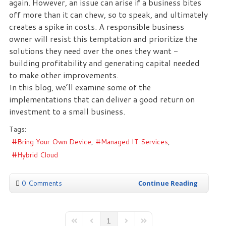
again. However, an issue can arise if a business bites
off more than it can chew, so to speak, and ultimately
creates a spike in costs. A responsible business
owner will resist this temptation and prioritize the
solutions they need over the ones they want -
building profitability and generating capital needed
to make other improvements.
In this blog, we’ll examine some of the
implementations that can deliver a good return on
investment to a small business.
Tags:
Bring Your Own Device
Managed IT Services
Hybrid Cloud
0 Comments
Continue Reading
1
First Page
Previous Page
Next Page
Last Page