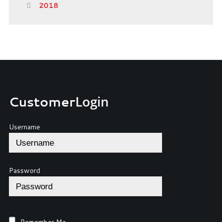
2018
Customer
Login
Username
Password
Remember Me