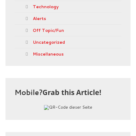
Technology
Alerts
Off Topic/Fun
Uncategorized
Miscellaneous
Mobile?
Grab this Article!