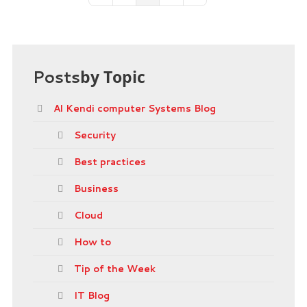
Posts
by Topic
Al Kendi computer Systems Blog
Security
Best practices
Business
Cloud
How to
Tip of the Week
IT Blog