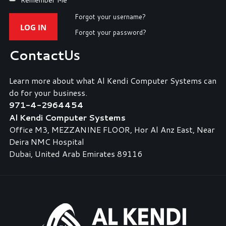
Forgot your username?
LOG IN
Forgot your password?
Contact
Us
Learn more about what Al Kendi Computer Systems can
do for your business.
971-4-2964454
Al Kendi Computer Systems
Office M3, MEZZANINE FLOOR, Hor Al Anz East, Near
Deira NMC Hospital
Dubai, United Arab Emirates 89116