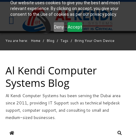
Our website uses cookies to give you the best and most
relevant experience. By clicking on accept, you give your
Your
IT Support Experts
consent to the use of cookies as per our privacy policy.
We partner with many types of businesses in the
Deny
Accept
area, and strive to eliminate IT issues before they
cause expensive downtime, so you can continue to
You are here:
Home
/
Blog
/
Tags
/
Bring Your Own Device
drive your business forward. Our dedicated staff
loves seeing our clients succeed. Your success is
our success, and as you grow, we grow.
Al Kendi Computer
Systems Blog
Free
Consultation
Al Kendi Computer Systems has been serving the Dubai area
Interested in seeing what we can do for your
since 2011, providing IT Support such as technical helpdesk
business? Contact us to see how we can help you!
support, computer support, and consulting to small and
medium-sized businesses.
SIGN UP TODAY
Home
Search