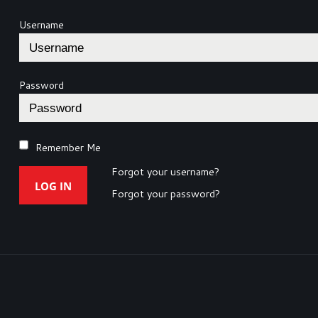
Username
Password
Remember Me
Forgot your username?
LOG IN
Forgot your password?