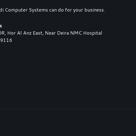
di Computer Systems can do for your business.
s
 Hor Al Anz East, Near Deira NMC Hospital
89116