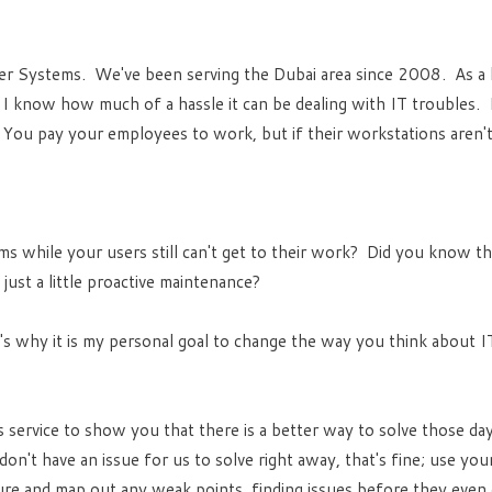
er Systems. We've been serving the Dubai area since 2008. As a 
u, I know how much of a hassle it can be dealing with IT troubles. I
g. You pay your employees to work, but if their workstations aren'
ms while your users still can't get to their work? Did you know t
ust a little proactive maintenance?
s why it is my personal goal to change the way you think about IT
 service to show you that there is a better way to solve those d
on't have an issue for us to solve right away, that's fine; use you
ture and map out any weak points, finding issues before they even