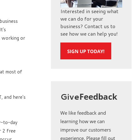
Interested in seeing what
we can do for your
business
business? Contact us to
t's
see how we can help you!
t working or
SIGN UP TODAY!
hat most of
Give
Feedback
, and here's
We like feedback and
learning how we can
ay-to-day
improve our customers
r 2 free
experience. Please fill out
 occur.