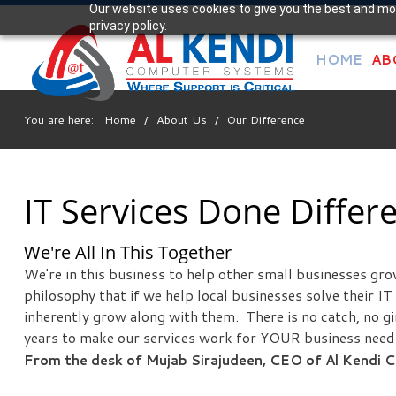
Our website uses cookies to give you the best and mos
Your
privacy policy.
IT Support Experts
HOME
AB
We partner with many types of businesses in the area,
and strive to eliminate IT issues before they cause
expensive downtime, so you can continue to drive your
You are here:
Home
/
About Us
/
Our Difference
business forward. Our dedicated staff loves seeing our
clients succeed. Your success is our success, and as you
grow, we grow.
IT Services Done Differe
Free
We're All In This Together
Consultation
We're in this business to help other small businesses gr
Interested in seeing what we can do for your business?
philosophy that if we help local businesses solve their I
Contact us to see how we can help you!
inherently grow along with them. There is no catch, no g
years to make our services work for YOUR business need
From the desk of Mujab Sirajudeen, CEO of Al Kendi
SIGN UP TODAY