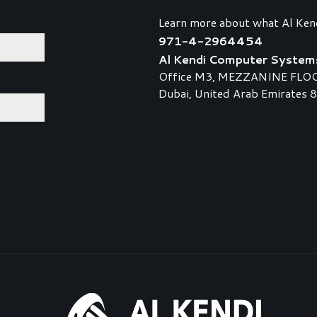
Learn more about what Al Ken
971-4-2964454
Al Kendi Computer System
Office M3, MEZZANINE FLOOR,
Dubai, United Arab Emirates 