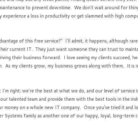
maintenance to prevent downtime. We don't wait around for thing
 experience a loss in productivity or get slammed with high compu
antage of this free service?" I'll admit, it happens, although rar
eir current IT. They just want someone they can trust to mainta
riving their business forward. I love seeing my clients succeed, he
. As my clients grow, my business grows along with them. It is 
t I'm right; we're the best at what we do, and our level of service 
 our talented team and provide them with the best tools in the ind
ur money on a whole new IT company. Once you've tried it and love
r Systems family as another one of our happy, loyal, long-term cl