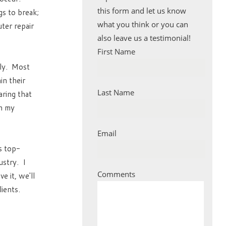
this form and let us know
s to break;
what you think or you can
ter repair
also leave us a testimonial!
First Name
ely. Most
in their
Last Name
aring that
in my
Email
is top-
ustry. I
Comments
 it, we'll
ients.