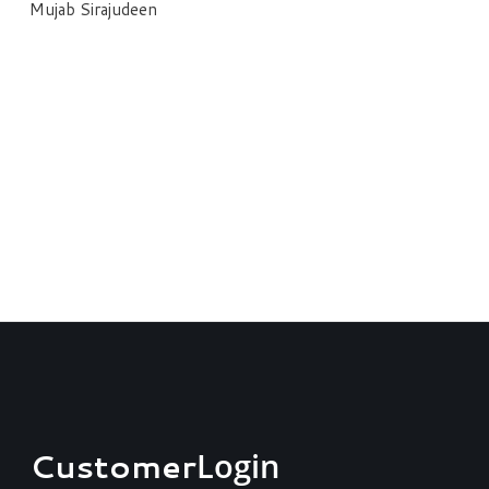
Mujab Sirajudeen
Customer
Login