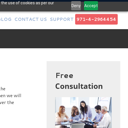
 the use of cookies as per our
Deny
Accept
BLOG
CONTACT US
SUPPORT
971-4-2964454
Free
Consultation
the
hen we will
ver the