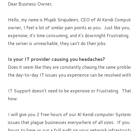
Dear Business Owner,
Hello, my name is Mujab Sirajudeen, CEO of Al Kendi Comput
owner, I feel a lot of similar pain points as you. Just like yo
expensive, it's time consuming, and it's downright frustratin
the server is unreachable, they can't do their jobs.
Is your IT provider causing you headaches?
Does it seem like they are constantly chasing the same proble
the day-to-day IT issues you experience can be resolved with j
IT Support doesn't need to be expensive or frustrating. That'
how:
I will give you 2 free hours of our Al Kendi computer Systems
issues that plague businesses everywhere of all sizes. If you d
hours to have us run a full audit on your network infrastruc