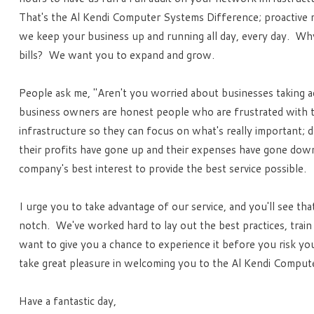
That's the Al Kendi Computer Systems Difference; proactive 
we keep your business up and running all day, every day. Why
bills? We want you to expand and grow.
People ask me, "Aren't you worried about businesses taking adv
business owners are honest people who are frustrated with th
infrastructure so they can focus on what's really important; d
their profits have gone up and their expenses have gone down
company's best interest to provide the best service possible.
I urge you to take advantage of our service, and you'll see tha
notch. We've worked hard to lay out the best practices, train
want to give you a chance to experience it before you risk yo
take great pleasure in welcoming you to the Al Kendi Compute
Have a fantastic day,