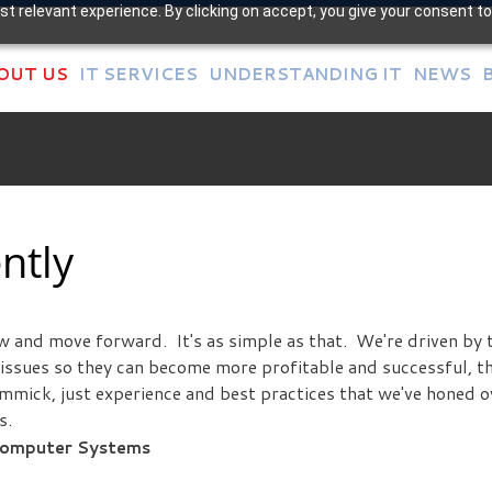
t relevant experience. By clicking on accept, you give your consent to
OUT US
IT SERVICES
UNDERSTANDING IT
NEWS
ntly
ow and move forward. It's as simple as that. We're driven by 
T issues so they can become more profitable and successful, t
immick, just experience and best practices that we've honed o
s.
 Computer Systems