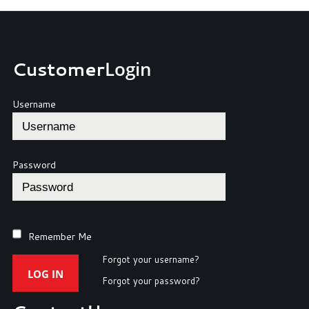
Customer
Login
Username
Password
Remember Me
Forgot your username?
LOG IN
Forgot your password?