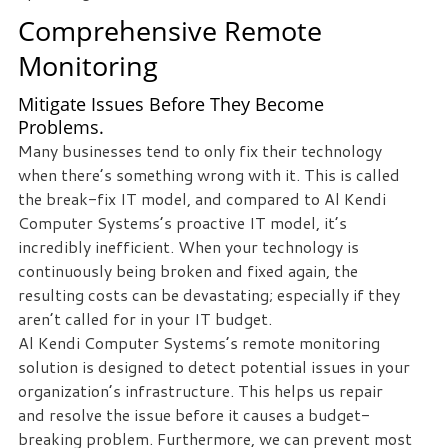
Comprehensive Remote
Free
Monitoring
Consultation
Mitigate Issues Before They Become
Interested
Problems.
in
Many businesses tend to only fix their technology
seeing
when there’s something wrong with it. This is called
what
the break-fix IT model, and compared to Al Kendi
we
Computer Systems’s proactive IT model, it’s
can
incredibly inefficient. When your technology is
do
continuously being broken and fixed again, the
for
resulting costs can be devastating; especially if they
your
aren’t called for in your IT budget.
business?
Al Kendi Computer Systems’s remote monitoring
Contact
solution is designed to detect potential issues in your
us
organization’s infrastructure. This helps us repair
to
and resolve the issue before it causes a budget-
see
breaking problem. Furthermore, we can prevent most
how