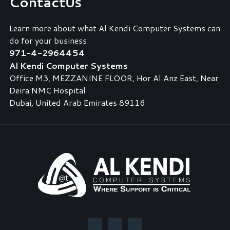
Contact
Us
Learn more about what Al Kendi Computer Systems can
do for your business.
971-4-2964454
Al Kendi Computer Systems
Office M3, MEZZANINE FLOOR, Hor Al Anz East, Near
Deira NMC Hospital
Dubai, United Arab Emirates 89116