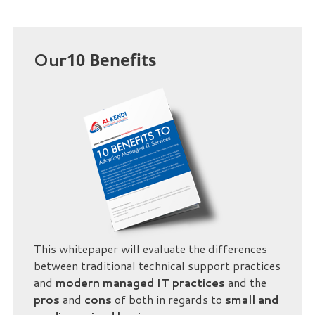
Our
10 Benefits
This whitepaper will evaluate the differences
between traditional technical support practices
and
modern managed IT practices
and the
pros
and
cons
of both in regards to
small and