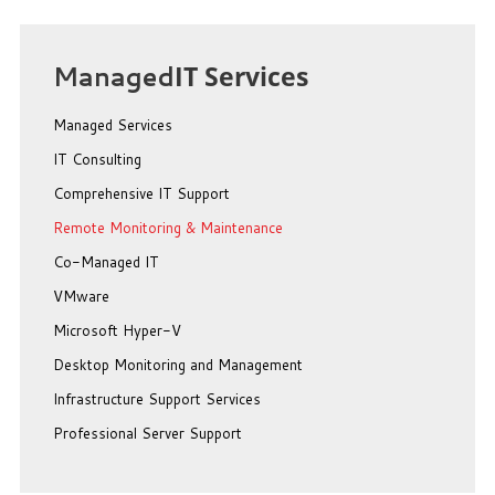
Managed
IT Services
Managed Services
IT Consulting
Comprehensive IT Support
Remote Monitoring & Maintenance
Co-Managed IT
VMware
Microsoft Hyper-V
Desktop Monitoring and Management
Infrastructure Support Services
Professional Server Support