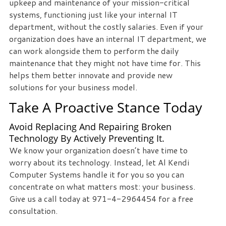
upkeep and maintenance of your mission-critical
systems, functioning just like your internal IT
department, without the costly salaries. Even if your
organization does have an internal IT department, we
can work alongside them to perform the daily
maintenance that they might not have time for. This
helps them better innovate and provide new
solutions for your business model.
Take A Proactive Stance Today
Avoid Replacing And Repairing Broken
Technology By Actively Preventing It.
We know your organization doesn’t have time to
worry about its technology. Instead, let Al Kendi
Computer Systems handle it for you so you can
concentrate on what matters most: your business.
Give us a call today at 971-4-2964454 for a free
consultation.