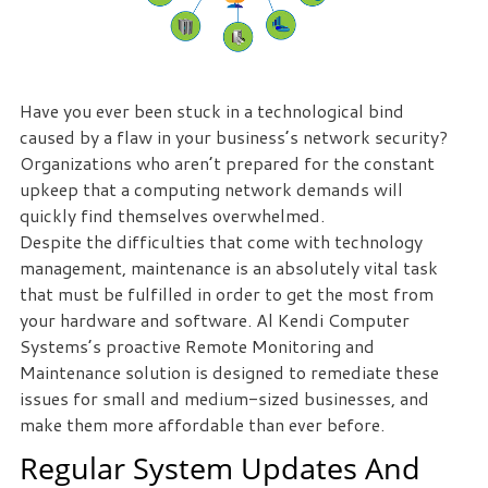
eliminate
IT
issues
before
Have you ever been stuck in a technological bind
they
caused by a flaw in your business’s network security?
cause
Organizations who aren’t prepared for the constant
expensive
upkeep that a computing network demands will
downtime,
quickly find themselves overwhelmed.
so
Despite the difficulties that come with technology
you
management, maintenance is an absolutely vital task
can
that must be fulfilled in order to get the most from
continue
your hardware and software. Al Kendi Computer
to
Systems’s proactive Remote Monitoring and
drive
Maintenance solution is designed to remediate these
your
issues for small and medium-sized businesses, and
business
make them more affordable than ever before.
forward.
Our
Regular System Updates And
dedicated