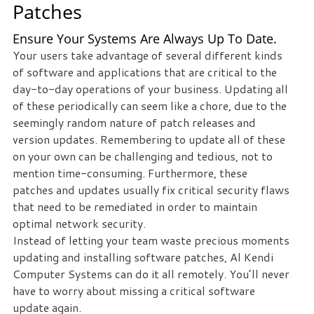
Patches
staff
loves
Ensure Your Systems Are Always Up To Date.
seeing
Your users take advantage of several different kinds
our
of software and applications that are critical to the
clients
day-to-day operations of your business. Updating all
succeed.
of these periodically can seem like a chore, due to the
Your
seemingly random nature of patch releases and
success
version updates. Remembering to update all of these
is
on your own can be challenging and tedious, not to
our
mention time-consuming. Furthermore, these
success,
patches and updates usually fix critical security flaws
and
that need to be remediated in order to maintain
as
optimal network security.
you
Instead of letting your team waste precious moments
grow,
updating and installing software patches, Al Kendi
we
Computer Systems can do it all remotely. You’ll never
grow.
have to worry about missing a critical software
update again.