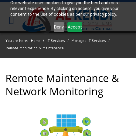
Our website uses cookies to give you the best and most
relevant experience. By clicking on accept, you give your
Your
consent to the use of cookies as per our privacy policy.
IT
Support
Deny
Accept
Experts
You are here:
Home
/
IT Services
/
Managed IT Services
/
We
Remote Monitoring & Maintenance
partner
with
many
types
Remote Maintenance &
of
Network Monitoring
businesses
in
the
area,
and
strive
to