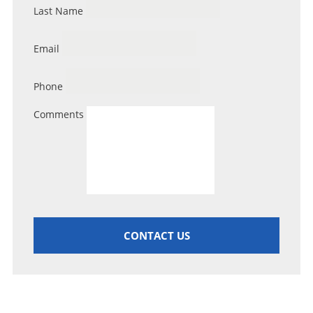
Last Name
Email
Phone
Comments
CONTACT US