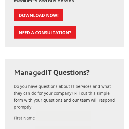
medium-sized businesses
.
DOWNLOAD NOW!
NEED A CONSULTATION?
Managed
IT Questions?
Do you have questions about IT Services and what
they can do for your company? Fill out this simple
form with your questions and our team will respond
promptly!
First Name