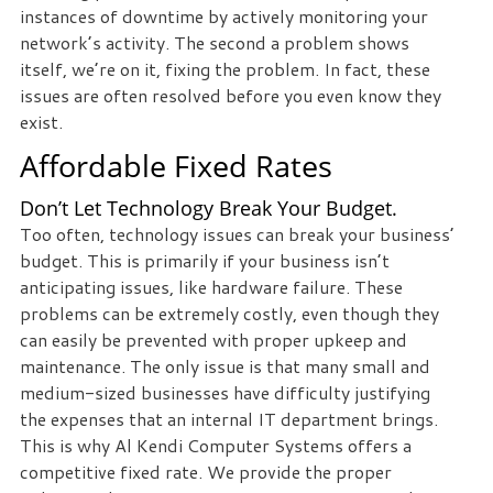
instances of downtime by actively monitoring your
we
network’s activity. The second a problem shows
can
itself, we’re on it, fixing the problem. In fact, these
help
issues are often resolved before you even know they
you!
exist.
Affordable Fixed Rates
SIGN
UP
TODAY
Don’t Let Technology Break Your Budget.
Too often, technology issues can break your business’
budget. This is primarily if your business isn’t
anticipating issues, like hardware failure. These
problems can be extremely costly, even though they
can easily be prevented with proper upkeep and
maintenance. The only issue is that many small and
medium-sized businesses have difficulty justifying
the expenses that an internal IT department brings.
This is why Al Kendi Computer Systems offers a
competitive fixed rate. We provide the proper