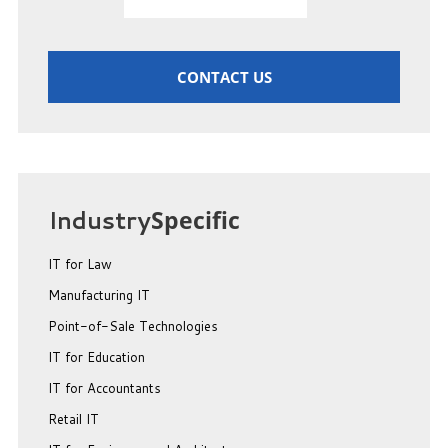
CONTACT US
Industry
Specific
IT for Law
Manufacturing IT
Point-of-Sale Technologies
IT for Education
IT for Accountants
Retail IT