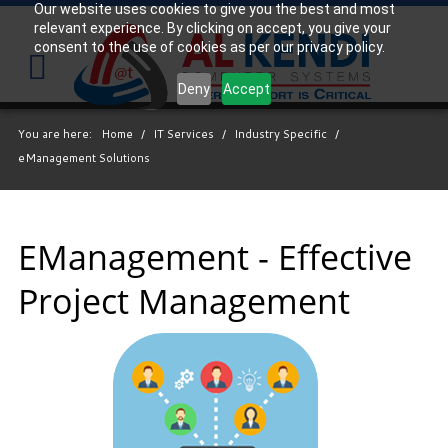
Our website uses cookies to give you the best and most
relevant experience. By clicking on accept, you give your
Your
consent to the use of cookies as per our privacy policy.
IT
Support
Deny
Accept
Experts
You are here:
Home
/
IT Services
/
Industry Specific
/
We
eManagement Solutions
partner
with
many
types
EManagement - Effective
of
Project Management
businesses
in
the
area,
and
strive
to