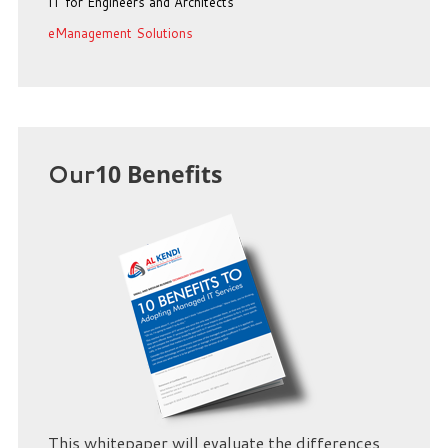
IT for Engineers and Architects
eManagement Solutions
Our
10 Benefits
This whitepaper will evaluate the differences