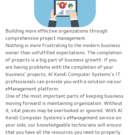
eliminate
IT
issues
before
Building more effective organizations through
they
comprehensive project management.
cause
Nothing is more frustrating to the modern business
expensive
owner than unfulfilled expectations. The completion
downtime,
of projects is a big part of business growth. If you
so
are having problems with the completion of your
you
business’ projects, Al Kendi Computer Systems’s IT
can
professionals can provide you with a solution via our
continue
eManagement platform.
to
One of the most important parts of keeping business
drive
moving forward is maintaining organization. Without
your
it, vital pieces may be overlooked or ignored. With Al
business
Kendi Computer Systems’s eManagement service on
forward.
your side, our knowledgeable technicians will ensure
Our
that you have all the resources you need to properly
dedicated