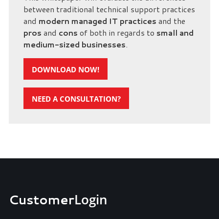
between traditional technical support practices
and
modern managed IT practices
and the
pros
and
cons
of both in regards to
small and
medium-sized businesses
.
DOWNLOAD NOW!
NEED A CONSULTATION?
Customer
Login