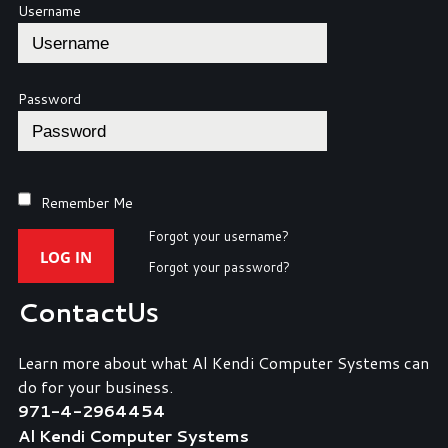
Username
Password
Remember Me
Forgot your username?
LOG IN
Forgot your password?
Contact
Us
Learn more about what Al Kendi Computer Systems can
do for your business.
971-4-2964454
Al Kendi Computer Systems