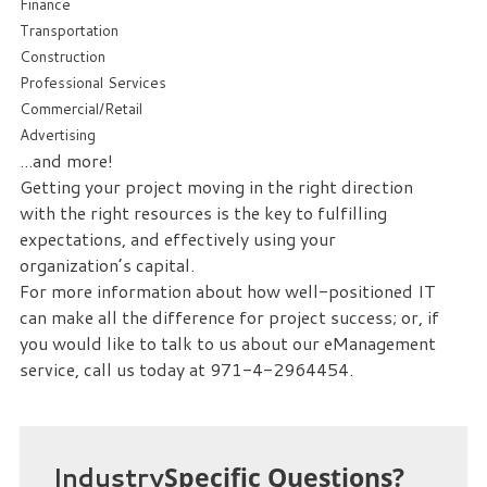
Finance
we
Transportation
can
Construction
help
Professional Services
you!
Commercial/Retail
Advertising
SIGN
...and more!
UP
Getting your project moving in the right direction
TODAY
with the right resources is the key to fulfilling
expectations, and effectively using your
organization’s capital.
For more information about how well-positioned IT
can make all the difference for project success; or, if
you would like to talk to us about our eManagement
service, call us today at 971-4-2964454.
Industry
Specific Questions?