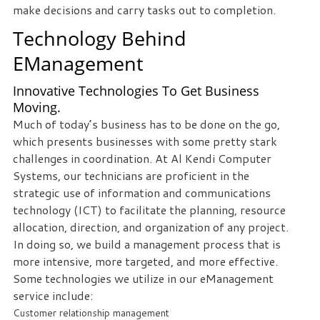
make decisions and carry tasks out to completion.
staff
loves
Technology Behind
seeing
EManagement
our
clients
Innovative Technologies To Get Business
succeed.
Moving.
Your
Much of today’s business has to be done on the go,
success
which presents businesses with some pretty stark
is
challenges in coordination. At Al Kendi Computer
our
Systems, our technicians are proficient in the
success,
strategic use of information and communications
and
technology (ICT) to facilitate the planning, resource
as
allocation, direction, and organization of any project.
you
In doing so, we build a management process that is
grow,
more intensive, more targeted, and more effective.
we
Some technologies we utilize in our eManagement
grow.
service include:
Customer relationship management