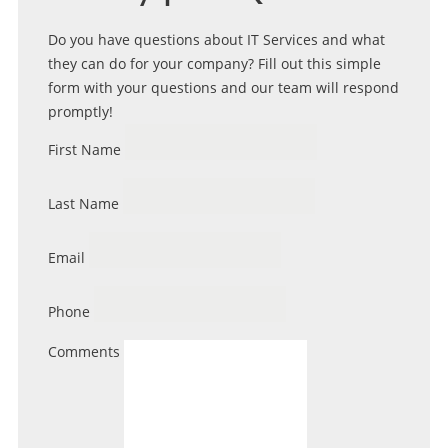
Do you have questions about IT Services and what
they can do for your company? Fill out this simple
form with your questions and our team will respond
promptly!
First Name
Last Name
Email
Phone
Comments