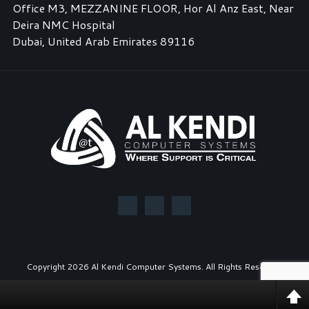
Office M3, MEZZANINE FLOOR, Hor Al Anz East, Near
Deira NMC Hospital
Dubai, United Arab Emirates 89116
Copyright
2026 Al Kendi Computer Systems. All Rights Reserved.