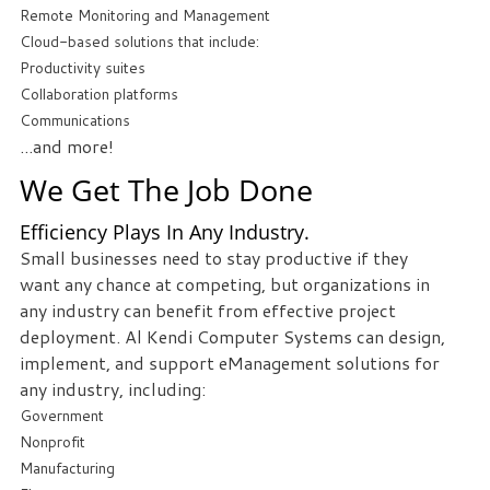
Remote Monitoring and Management
Cloud-based solutions that include:
Free
Productivity suites
Consultation
Collaboration platforms
Interested
Communications
in
...and more!
seeing
We Get The Job Done
what
we
Efficiency Plays In Any Industry.
can
Small businesses need to stay productive if they
do
want any chance at competing, but organizations in
for
any industry can benefit from effective project
your
deployment. Al Kendi Computer Systems can design,
business?
implement, and support eManagement solutions for
Contact
any industry, including:
us
Government
to
Nonprofit
see
Manufacturing
how