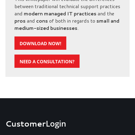
between traditional technical support practices
and
modern managed IT practices
and the
pros
and
cons
of both in regards to
small and
medium-sized businesses
.
DOWNLOAD NOW!
NEED A CONSULTATION?
Customer
Login