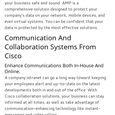
your business safe and sound. AMP is a
we
comprehensive solution designed to protect your
can
company’s data on your network, mobile devices, and
help
even virtual systems. You can be confident that your
you!
data is protected by the most effective solutions.
Communication And
SIGN
UP
Collaboration Systems From
TODAY
Cisco
Enhance Communications Both In-House And
Online.
A company intranet can go a long way toward keeping
your employees alert and up-to-date on the latest
developments both in and out of the office. With
Cisco collaboration solutions, your business can stay
informed at all times, as well as take advantage of
communication-enhancing technology like instant-
messaging and video calling.