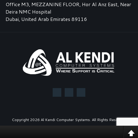
Office M3, MEZZANINE FLOOR, Hor Al Anz East, Near
Deira NMC Hospital
Dubai, United Arab Emirates 89116
Copyright
2026 Al Kendi Computer Systems. All Rights Reserved.