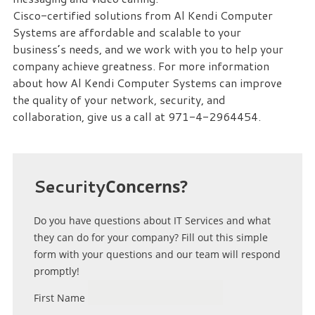
Cisco-certified solutions from Al Kendi Computer
Systems are affordable and scalable to your
business’s needs, and we work with you to help your
company achieve greatness. For more information
about how Al Kendi Computer Systems can improve
the quality of your network, security, and
collaboration, give us a call at 971-4-2964454.
Security
Concerns?
Do you have questions about IT Services and what
they can do for your company? Fill out this simple
form with your questions and our team will respond
promptly!
First Name