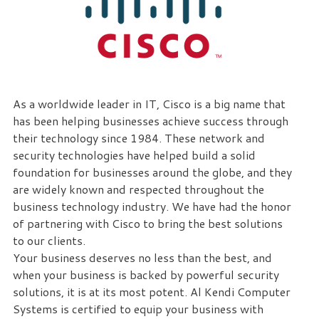
eliminate
IT
issues
before
they
cause
As a worldwide leader in IT, Cisco is a big name that
expensive
has been helping businesses achieve success through
downtime,
their technology since 1984. These network and
so
security technologies have helped build a solid
you
foundation for businesses around the globe, and they
can
are widely known and respected throughout the
continue
business technology industry. We have had the honor
to
of partnering with Cisco to bring the best solutions
drive
to our clients.
your
Your business deserves no less than the best, and
business
when your business is backed by powerful security
forward.
solutions, it is at its most potent. Al Kendi Computer
Our
Systems is certified to equip your business with
dedicated