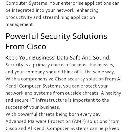
Computer Systems. Your enterprise applications can
be integrated into your network, enhancing
Free
productivity and streamlining application
Consultation
management.
Interested
Powerful Security Solutions
in
From Cisco
seeing
what
Keep Your Business’ Data Safe And Sound.
we
Security is a primary concern for most businesses,
can
and your company should think of it the same way.
do
With a comprehensive Cisco security solution from Al
for
Kendi Computer Systems, you can protect your
your
network and systems from outside threats. A healthy
business?
and secure IT infrastructure is important to the
Contact
success of your business.
us
With powerful threats being born every day,
to
Advanced Malware Protection (AMP) solutions from
see
Cisco and Al Kendi Computer Systems can help keep
how