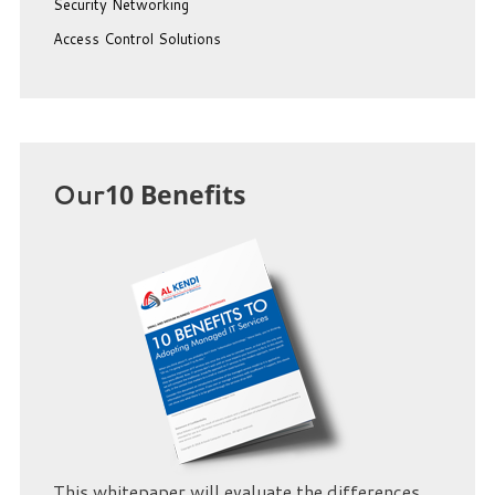
Security Networking
Access Control Solutions
Our
10 Benefits
This whitepaper will evaluate the differences