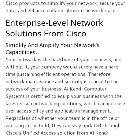
Cisco products to simplify your network, secure your
staff
data, and enhance collaboration in the workplace.
loves
Enterprise-Level Network
seeing
our
Solutions From Cisco
clients
succeed.
Simplify And Amplify Your Network’s
Your
Capabilities.
success
Your network is the backbone of your business, and
is
without it, your company would surely have a hard
our
time sustaining efficient operations. Therefore,
success,
network maintenance and security is crucial to the
and
success of your business. Al Kendi Computer
as
Systems is certified to equip your business with the
you
latest Cisco networking solutions, which can increase
grow,
user accessibility and application management.
we
Regardless of whether your team is in the office or
grow.
working in the field, they can stay updated through
Cisco’s Unified Access solution from Al Kendi