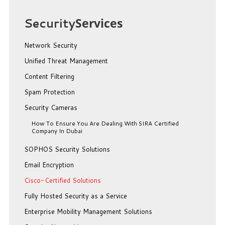
Security
Services
Network Security
Unified Threat Management
Content Filtering
Spam Protection
Security Cameras
How To Ensure You Are Dealing With SIRA Certified
Company In Dubai
SOPHOS Security Solutions
Email Encryption
Cisco-Certified Solutions
Fully Hosted Security as a Service
Enterprise Mobility Management Solutions