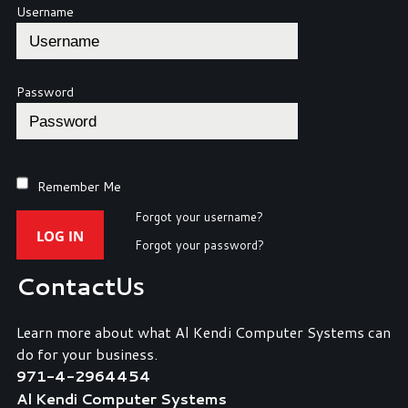
Username
Password
Remember Me
Forgot your username?
LOG IN
Forgot your password?
Contact
Us
Learn more about what Al Kendi Computer Systems can
do for your business.
971-4-2964454
Al Kendi Computer Systems