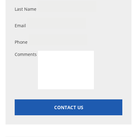
Last Name
Email
Phone
Comments
CONTACT US