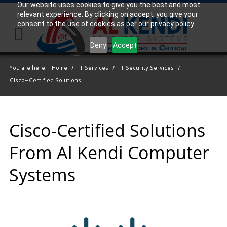
Our website uses cookies to give you the best and most
relevant experience. By clicking on accept, you give your
Your
consent to the use of cookies as per our privacy policy.
IT
Support
Deny
Accept
Experts
You are here:
Home
/
IT Services
/
IT Security Services
/
We
Cisco-Certified Solutions
partner
with
many
types
Cisco-Certified Solutions
of
From Al Kendi Computer
businesses
in
Systems
the
area,
and
strive
to